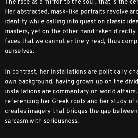
The face as a mirror to the soul, that is the 
Her abstracted, mask-like portraits revolve ar
identity while calling into question classic ide
masters, yet on the other hand taken directly
faces that we cannot entirely read, thus comp
ourselves.
In contrast, her installations are politically c
own background, having grown up on the divid
installations are commentary on world affairs.
referencing her Greek roots and her study of 
creates imagery that bridges the gap between
sarcasm with seriousness.