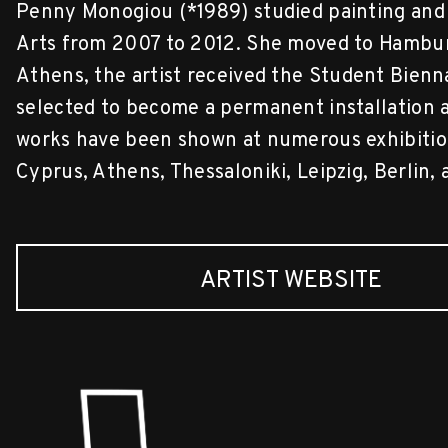
Penny Monogiou (*1989) studied painting and 
Arts from 2007 to 2012. She moved to Hamburg 
Athens, the artist received the Student Bienn
selected to become a permanent installation at
works have been shown at numerous exhibition
Cyprus, Athens, Thessaloniki, Leipzig, Berlin
ARTIST WEBSITE