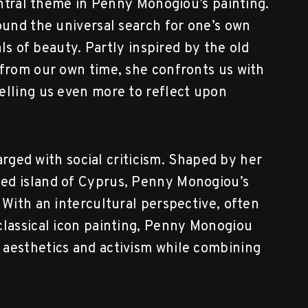
central theme in Penny Monogiou’s painting.
ound the universal search for one’s own
als of beauty. Partly inspired by the old
 from our own time, she confronts us with
elling us even more to reflect upon
harged with social criticism. Shaped by her
ed island of Cyprus, Penny Monogiou’s
 With an intercultural perspective, often
classical icon painting, Penny Monogiou
 aesthetics and activism while combining