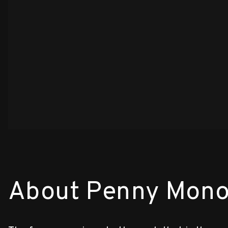
About Penny Mono