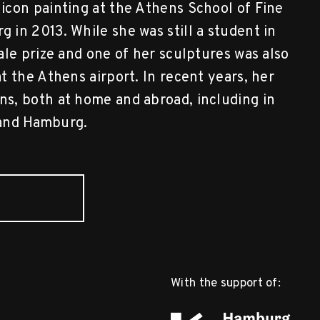
icon painting at the Athens School of Fine
in 2013. While she was still a student in
ale prize and one of her sculptures was also
 the Athens airport. In recent years, her
s, both at home and abroad, including in
, and Hamburg.
With the support of: